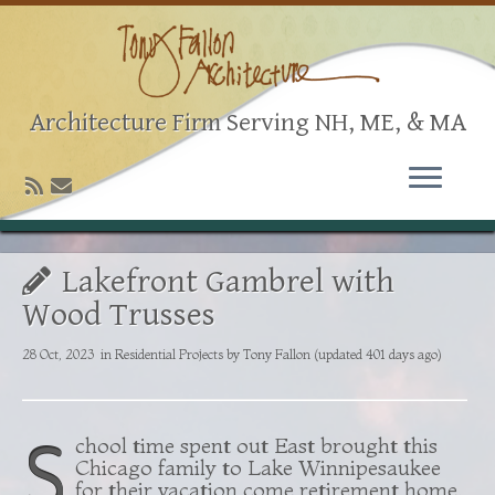
Architecture Firm Serving NH, ME, & MA
Lakefront Gambrel with
Wood Trusses
28 Oct, 2023
in
Residential Projects
by
Tony Fallon
(updated 401 days ago)
S
chool time spent out East brought this
Chicago family to Lake Winnipesaukee
for their vacation come retirement home.