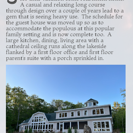
A casual and relaxing long course
through design over a couple of years lead to a
gem that is seeing heavy use. The schedule for
the guest house was moved up so as to
accommodate the populous at this popular
family setting and is now complete too. A
large kitchen, dining, living area with a
cathedral ceiling runs along the lakeside
flanked by a first floor office and first floor
parent’s suite with a porch sprinkled in.