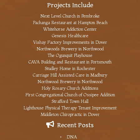
Projects Include
Next Level Church in Pembroke
Pachanga Restaurant at Hampton Beach
Whitehorse Addiction Center
Genesis Healthcare
Vishay Factory Improvements in Dover
Northwoods Brewery in Northwood
The Ogunquit Playhouse
CAVA Building and Restaurant in Portsmouth
Studley Home in Rochester
Carriage Hill Assisted Care in Madbury
Northwood Brewery in Northwood
Holy Rosary Church Additions
First Congregational Church of Ossipee Addition
Strafford Town Hall
Lighthouse Physical Therapy Tenant Improvement
Middleton Chiropractic in Dover
Recent Posts
DNA