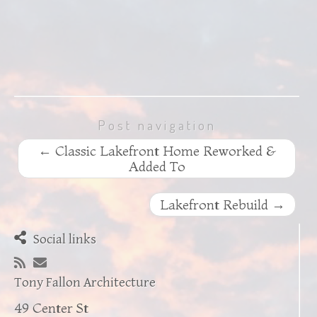
Post navigation
←
Classic Lakefront Home Reworked &
Added To
Lakefront Rebuild
→
Social links
Tony Fallon Architecture
49 Center St