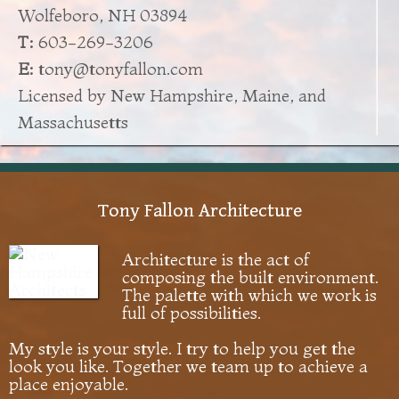
Wolfeboro, NH 03894
T:
603-269-3206
E:
tony@tonyfallon.com
Licensed by New Hampshire, Maine, and
Massachusetts
Tony Fallon Architecture
Architecture is the act of
composing the built environment.
The palette with which we work is
full of possibilities.
My style is your style. I try to help you get the
look you like. Together we team up to achieve a
place enjoyable.