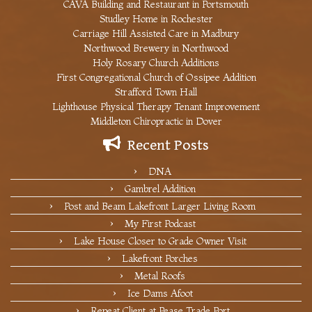
CAVA Building and Restaurant in Portsmouth
Studley Home in Rochester
Carriage Hill Assisted Care in Madbury
Northwood Brewery in Northwood
Holy Rosary Church Additions
First Congregational Church of Ossipee Addition
Strafford Town Hall
Lighthouse Physical Therapy Tenant Improvement
Middleton Chiropractic in Dover
Recent Posts
DNA
Gambrel Addition
Post and Beam Lakefront Larger Living Room
My First Podcast
Lake House Closer to Grade Owner Visit
Lakefront Porches
Metal Roofs
Ice Dams Afoot
Repeat Client at Pease Trade Port