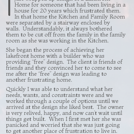
I
Home for someone that had been living in a
house for 20 years which frustrated them.
In that home the Kitchen and Family Room
were separated by a stairway enclosed by
walls. Understandably, it always bothered
them to be cut off from the family in the family
room as she was working in the Kitchen.
She began the process of achieving her
lakefront home with a builder who was
providing “free” design. The client is friends of
friends and they convinced her to come to see
me after the “free” design was leading to
another frustrating home.
Quickly I was able to understand what her
needs, wants, and constraints were and we
worked through a couple of options until we
arrived at the design she liked best. The owner
is very relived, happy, and now can’t wait until
things get built. When I first met her she was
panicked and worried that she was just going
to get another place of frustration to live in.