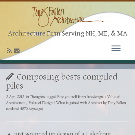
Architecture Firm Serving NH, ME, & MA
Composing bests compiled
piles
2 Apr, 2013
in
Thoughts
tagged
Free yourself from free design.
/
Value of
Architecture
/
Value of Design
/
What is gained with Architect
by
Tony Fallon
(updated 4873 days ago)
just wrapped up design of a Lakefront