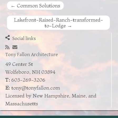
←
Common Solutions
Lakefront-Raised-Ranch-transformed-
to-Lodge
→
Social links
Tony Fallon Architecture
49 Center St
Wolfeboro, NH 03894
T:
603-269-3206
E:
tony@tonyfallon.com
Licensed by New Hampshire, Maine, and
Massachusetts