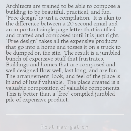
Architects are trained to be able to compose a
building to be beautiful, practical, and fun.
“Free design” is just a compilation. It is akin to
the difference between a 20 second email and
an important single page letter that is culled
and crafted and composed until it is just right.
“Free design” takes all the expensive products
that go into a home and tosses it on a truck to
be dumped on the site. The result is a jumbled
bunch of expensive stuff that frustrates.
Buildings and homes that are composed and
well designed flow well, last long, and are fun.
The arrangement, look, and feel of the place is
in and of itself valuable. The place created is a
valuable composition of valuable components.
This is better than a “free” compiled jumbled
pile of expensive product.
Post navigation