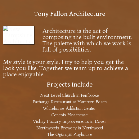
Tony Fallon Architecture
Architecture is the act of
composing the built environment.
The palette with which we work is
full of possibilities.
My style is your style. I try to help you get the
look you like. Together we team up to achieve a
place enjoyable.
Projects Include
Next Level Church in Pembroke
Pachanga Restaurant at Hampton Beach
Whitehorse Addiction Center
Genesis Healthcare
Vishay Factory Improvements in Dover
Northwoods Brewery in Northwood
The Ogunquit Playhouse