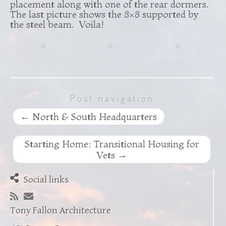
placement along with one of the rear dormers.
The last picture shows the 8×8 supported by
the steel beam. Voila!
Post navigation
←
North & South Headquarters
Starting Home: Transitional Housing for
Vets
→
Social links
Tony Fallon Architecture