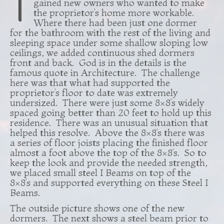
T
gained new owners who wanted to make
the proprietor’s home more workable.
Where there had been just one dormer
for the bathroom with the rest of the living and
sleeping space under some shallow sloping low
ceilings, we added continuous shed dormers
front and back. God is in the details is the
famous quote in Architecture. The challenge
here was that what had supported the
proprietor’s floor to date was extremely
undersized. There were just some 8×8’s widely
spaced going better than 20 feet to hold up this
residence. There was an unusual situation that
helped this resolve. Above the 8×8’s there was
a series of floor joists placing the finished floor
almost a foot above the top of the 8×8’s. So to
keep the look and provide the needed strength,
we placed small steel I Beams on top of the
8×8’s and supported everything on these Steel I
Beams.
The outside picture shows one of the new
dormers. The next shows a steel beam prior to