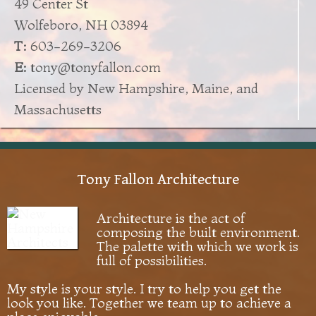
49 Center St
Wolfeboro, NH 03894
T:
603-269-3206
E:
tony@tonyfallon.com
Licensed by New Hampshire, Maine, and
Massachusetts
Tony Fallon Architecture
Architecture is the act of
composing the built environment.
The palette with which we work is
full of possibilities.
My style is your style. I try to help you get the
look you like. Together we team up to achieve a