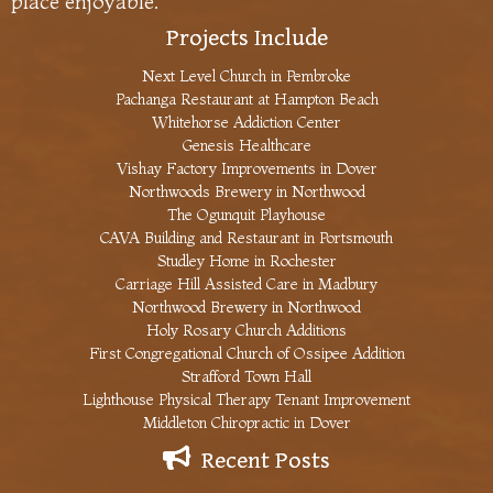
place enjoyable.
Projects Include
Next Level Church in Pembroke
Pachanga Restaurant at Hampton Beach
Whitehorse Addiction Center
Genesis Healthcare
Vishay Factory Improvements in Dover
Northwoods Brewery in Northwood
The Ogunquit Playhouse
CAVA Building and Restaurant in Portsmouth
Studley Home in Rochester
Carriage Hill Assisted Care in Madbury
Northwood Brewery in Northwood
Holy Rosary Church Additions
First Congregational Church of Ossipee Addition
Strafford Town Hall
Lighthouse Physical Therapy Tenant Improvement
Middleton Chiropractic in Dover
Recent Posts