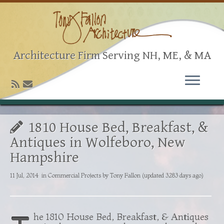
Architecture Firm Serving NH, ME, & MA
1810 House Bed, Breakfast, &
Antiques in Wolfeboro, New
Hampshire
11 Jul, 2014
in
Commercial Projects
by
Tony Fallon
(updated 3283 days ago)
he 1810 House Bed, Breakfast, & Antiques