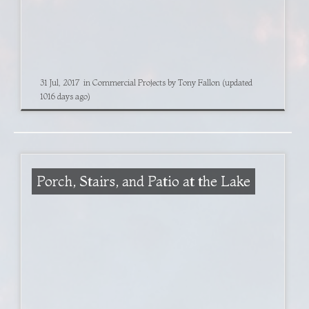
31 Jul, 2017
in
Commercial Projects
by
Tony Fallon
(updated
1016 days ago)
Porch, Stairs, and Patio at the Lake