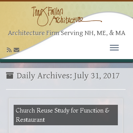
Architecture Firm Serving NH, ME, & MA
Daily Archives:
July 31, 2017
Church Reuse Study for Function &
Restaurant