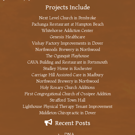
Projects Include
Next Level Church in Pembroke
Pachanga Restaurant at Hampton Beach
Whitehorse Addiction Center
Genesis Healthcare
Vishay Factory Improvements in Dover
Northwoods Brewery in Northwood
The Ogunquit Playhouse
CAVA Building and Restaurant in Portsmouth
Studley Home in Rochester
Carriage Hill Assisted Care in Madbury
Northwood Brewery in Northwood
Holy Rosary Church Additions
First Congregational Church of Ossipee Addition
Strafford Town Hall
Lighthouse Physical Therapy Tenant Improvement
Middleton Chiropractic in Dover
Recent Posts
DNA