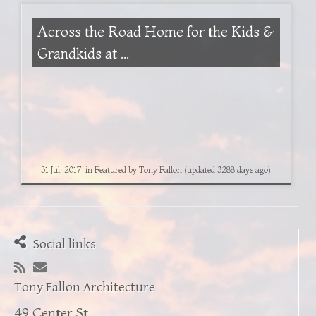
Across the Road Home for the Kids &
Grandkids at ...
31 Jul, 2017
in
Featured
by
Tony Fallon
(updated 3288 days ago)
Social links
Tony Fallon Architecture
49 Center St