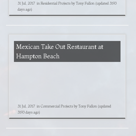
31 Jul, 2017
in
Residential Projects
by
Tony Fallon
(updated 3193
days ago)
Mexican Take Out Restaurant at
Hampton Beach
31 Jul, 2017
in
Commercial Projects
by
Tony Fallon
(updated
3193 days ago)