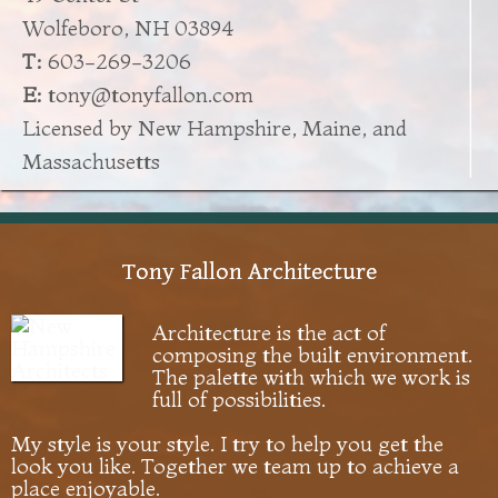
Wolfeboro, NH 03894
T:
603-269-3206
E:
tony@tonyfallon.com
Licensed by New Hampshire, Maine, and
Massachusetts
Tony Fallon Architecture
Architecture is the act of
composing the built environment.
The palette with which we work is
full of possibilities.
My style is your style. I try to help you get the
look you like. Together we team up to achieve a
place enjoyable.