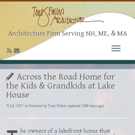
Architecture Firm Serving NH, ME, & MA
Across the Road Home for
the Kids & Grandkids at Lake
House
31 Jul, 2017
in
Featured
by
Tony Fallon
(updated 3286 days ago)
he owners of a lakefront home that