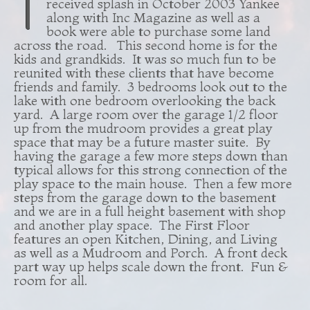
T
received splash in October 2003 Yankee
along with Inc Magazine as well as a
book were able to purchase some land
across the road. This second home is for the
kids and grandkids. It was so much fun to be
reunited with these clients that have become
friends and family. 3 bedrooms look out to the
lake with one bedroom overlooking the back
yard. A large room over the garage 1/2 floor
up from the mudroom provides a great play
space that may be a future master suite. By
having the garage a few more steps down than
typical allows for this strong connection of the
play space to the main house. Then a few more
steps from the garage down to the basement
and we are in a full height basement with shop
and another play space. The First Floor
features an open Kitchen, Dining, and Living
as well as a Mudroom and Porch. A front deck
part way up helps scale down the front. Fun &
room for all.