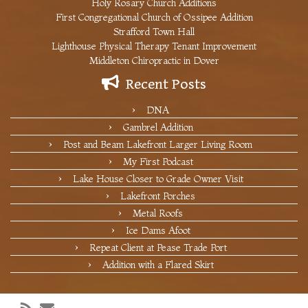
Holy Rosary Church Additions
First Congregational Church of Ossipee Addition
Strafford Town Hall
Lighthouse Physical Therapy Tenant Improvement
Middleton Chiropractic in Dover
Recent Posts
DNA
Gambrel Addition
Post and Beam Lakefront Larger Living Room
My First Podcast
Lake House Closer to Grade Owner Visit
Lakefront Porches
Metal Roofs
Ice Dams Afoot
Repeat Client at Pease Trade Port
Addition with a Flared Skirt