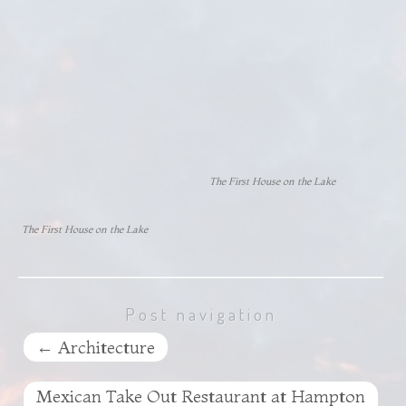
The First House on the Lake
The First House on the Lake
Post navigation
←
Architecture
Mexican Take Out Restaurant at Hampton