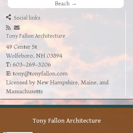
Beach
→
Social links
Tony Fallon Architecture
49 Center St
Wolfeboro, NH 03894
T:
603-269-3206
E:
tony@tonyfallon.com
Licensed by New Hampshire, Maine, and
Massachusetts
Tony Fallon Architecture