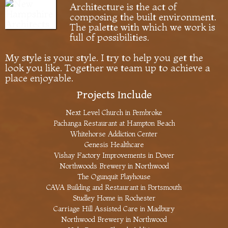
Architecture is the act of
composing the built environment.
The palette with which we work is
full of possibilities.
My style is your style. I try to help you get the
look you like. Together we team up to achieve a
place enjoyable.
Projects Include
Next Level Church in Pembroke
Pachanga Restaurant at Hampton Beach
Whitehorse Addiction Center
Genesis Healthcare
Vishay Factory Improvements in Dover
Northwoods Brewery in Northwood
The Ogunquit Playhouse
CAVA Building and Restaurant in Portsmouth
Studley Home in Rochester
Carriage Hill Assisted Care in Madbury
Northwood Brewery in Northwood