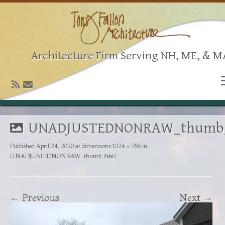
Architecture Firm Serving NH, ME, & M
UNADJUSTEDNONRAW_thumb
Published
April 24, 2020
at dimensions
1024 × 768
in
UNADJUSTEDNONRAW_thumb_6de2
.
← Previous
Next →