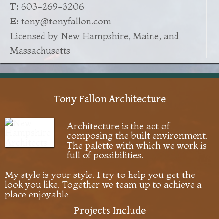
T:
603-269-3206
E:
tony@tonyfallon.com
Licensed by New Hampshire, Maine, and
Massachusetts
Tony Fallon Architecture
Architecture is the act of
composing the built environment.
The palette with which we work is
full of possibilities.
My style is your style. I try to help you get the
look you like. Together we team up to achieve a
place enjoyable.
Projects Include