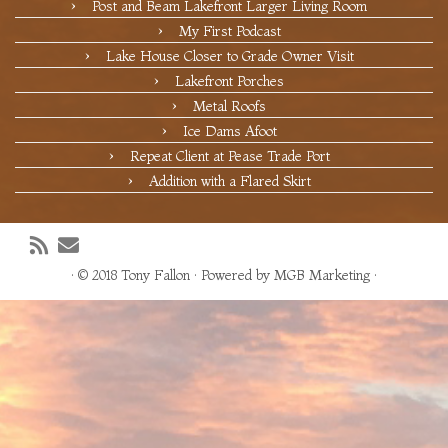
Post and Beam Lakefront Larger Living Room
My First Podcast
Lake House Closer to Grade Owner Visit
Lakefront Porches
Metal Roofs
Ice Dams Afoot
Repeat Client at Pease Trade Port
Addition with a Flared Skirt
·
© 2018
Tony Fallon
·
Powered by
MGB Marketing
·