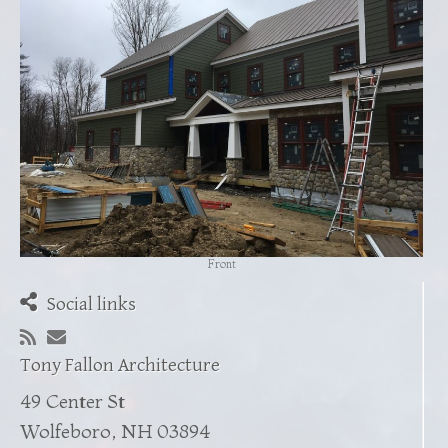
Front
Social links
Tony Fallon Architecture
49 Center St
Wolfeboro, NH 03894