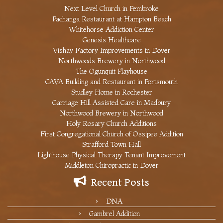
Next Level Church in Pembroke
Pachanga Restaurant at Hampton Beach
Whitehorse Addiction Center
Genesis Healthcare
Vishay Factory Improvements in Dover
Northwoods Brewery in Northwood
The Ogunquit Playhouse
CAVA Building and Restaurant in Portsmouth
Studley Home in Rochester
Carriage Hill Assisted Care in Madbury
Northwood Brewery in Northwood
Holy Rosary Church Additions
First Congregational Church of Ossipee Addition
Strafford Town Hall
Lighthouse Physical Therapy Tenant Improvement
Middleton Chiropractic in Dover
Recent Posts
DNA
Gambrel Addition