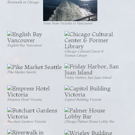
Riverwalk in Chicago
Ferry from Victoria to Vancouver
English Bay Vancouver
Chicago Cultural Center &
Former Library
Pike Market Seattle
Friday Harbor, San Juan Island
Empress Hotel Victoria
Capitol Building Victoria
Butchart Gardens Victoria
Chicago Palmer House Lobby Bar