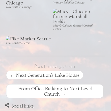
Wrigley Building Chicago
Riverwalk in Chicago
Macy’s Chicago former Marshall
Field’s
Pike Market Seattle
Post navigation
←
Next Generation’s Lake House
From Office Building to Next Level
Church
→
Social links