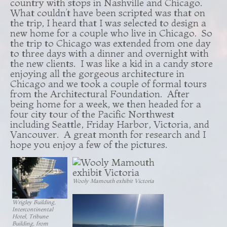
country with stops in Nashville and Chicago.
What couldn’t have been scripted was that on
the trip, I heard that I was selected to design a
new home for a couple who live in Chicago. So
the trip to Chicago was extended from one day
to three days with a dinner and overnight with
the new clients. I was like a kid in a candy store
enjoying all the gorgeous architecture in
Chicago and we took a couple of formal tours
from the Architectural Foundation. After
being home for a week, we then headed for a
four city tour of the Pacific Northwest
including Seattle, Friday Harbor, Victoria, and
Vancouver. A great month for research and I
hope you enjoy a few of the pictures.
Wooly Mamouth exhibit Victoria
Wrigley Building,
Intercontinental
Hotel, Tribune
Building, from