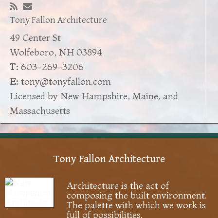
Tony Fallon Architecture
49 Center St
Wolfeboro, NH 03894
T:
603-269-3206
E:
tony@tonyfallon.com
Licensed by New Hampshire, Maine, and
Massachusetts
Tony Fallon Architecture
Architecture is the act of
composing the built environment.
The palette with which we work is
full of possibilities.