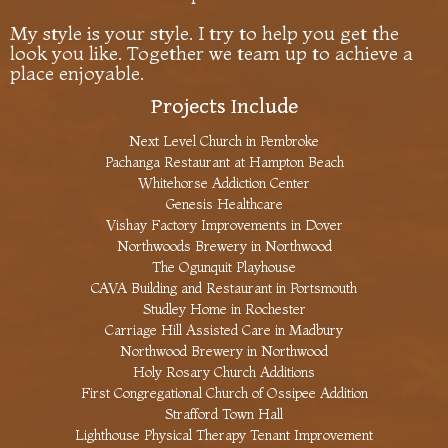
My style is your style. I try to help you get the
look you like. Together we team up to achieve a
place enjoyable.
Projects Include
Next Level Church in Pembroke
Pachanga Restaurant at Hampton Beach
Whitehorse Addiction Center
Genesis Healthcare
Vishay Factory Improvements in Dover
Northwoods Brewery in Northwood
The Ogunquit Playhouse
CAVA Building and Restaurant in Portsmouth
Studley Home in Rochester
Carriage Hill Assisted Care in Madbury
Northwood Brewery in Northwood
Holy Rosary Church Additions
First Congregational Church of Ossipee Addition
Strafford Town Hall
Lighthouse Physical Therapy Tenant Improvement