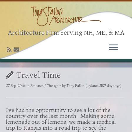
Architecture Firm Serving NH, ME, & MA
Travel Time
27 Sep, 2016
in
Featured
/
Thoughts
by
Tony Fallon
(updated 3578 days ago)
I’ve had the opportunity to see a lot of the
country over the last month. Making some
lemonade out of lemons, we made a medical
trip to Kansas into a road trip to see the