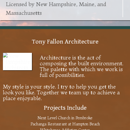
Licensed by New Hampshire, Maine, and
Massachusetts
Tony Fallon Architecture
Architecture is the act of
composing the built environment.
The palette with which we work is
full of possibilities.
My style is your style. I try to help you get the
look you like. Together we team up to achieve a
place enjoyable.
Projects Include
Next Level Church in Pembroke
Pachanga Restaurant at Hampton Beach