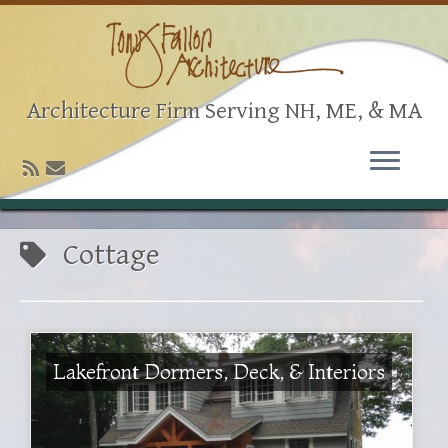
Architecture Firm Serving NH, ME, & MA
Cottage
Lakefront Dormers, Deck, & Interiors