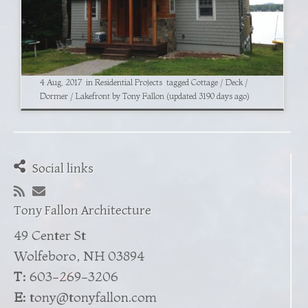
4 Aug, 2017
in
Residential Projects
tagged
Cottage
/
Deck
/
Dormer
/
Lakefront
by
Tony Fallon
(updated 3190 days ago)
Social links
Tony Fallon Architecture
49 Center St
Wolfeboro, NH 03894
T:
603-269-3206
E:
tony@tonyfallon.com