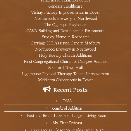
Whitehorse Addiction Center
Genesis Healthcare
Vishay Factory Improvements in Dover
Northwoods Brewery in Northwood
The Ogunquit Playhouse
CAVA Building and Restaurant in Portsmouth
Studley Home in Rochester
Carriage Hill Assisted Care in Madbury
Northwood Brewery in Northwood
Holy Rosary Church Additions
First Congregational Church of Ossipee Addition
Strafford Town Hall
Lighthouse Physical Therapy Tenant Improvement
Middleton Chiropractic in Dover
Recent Posts
DNA
Gambrel Addition
Post and Beam Lakefront Larger Living Room
My First Podcast
Lake House Closer to Grade Owner Visit