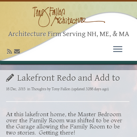
Architecture Firm Serving NH, ME, & MA
Lakefront Redo and Add to
18 Dec, 2015
in
Thoughts
by
Tony Fallon
(updated 3288 days ago)
At this lakefront home, the Master Bedroom
over the Family Room was shifted to be over
the Garage allowing the Family Room to be
two stories. Getting there!