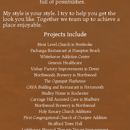
full of possibilities.
My style is your style. I try to help you get the
look you like. Together we team up to achieve a
place enjoyable.
Projects Include
Next Level Church in Pembroke
Pachanga Restaurant at Hampton Beach
Whitehorse Addiction Center
Genesis Healthcare
Vishay Factory Improvements in Dover
Northwoods Brewery in Northwood
The Ogunquit Playhouse
CAVA Building and Restaurant in Portsmouth
Studley Home in Rochester
Carriage Hill Assisted Care in Madbury
Northwood Brewery in Northwood
Holy Rosary Church Additions
First Congregational Church of Ossipee Addition
Strafford Town Hall
Lighthouse Physical Therapy Tenant Improvement