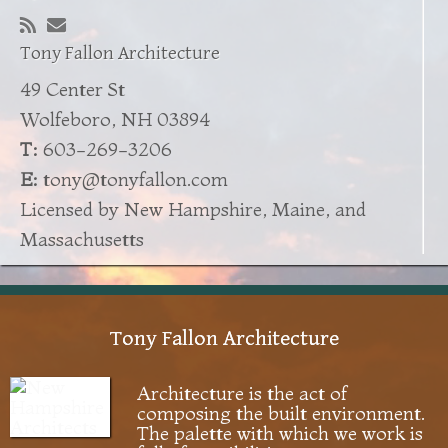
Tony Fallon Architecture
49 Center St
Wolfeboro, NH 03894
T:
603-269-3206
E:
tony@tonyfallon.com
Licensed by New Hampshire, Maine, and
Massachusetts
Tony Fallon Architecture
Architecture is the act of
composing the built environment.
The palette with which we work is