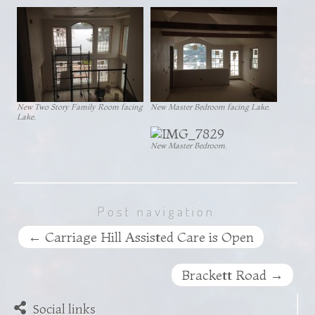
New Two Story Family Room facing
New Master Bedroom facing Lake.
Lake.
New Master Bedroom.
Post navigation
←
Carriage Hill Assisted Care is Open
Brackett Road
→
Social links