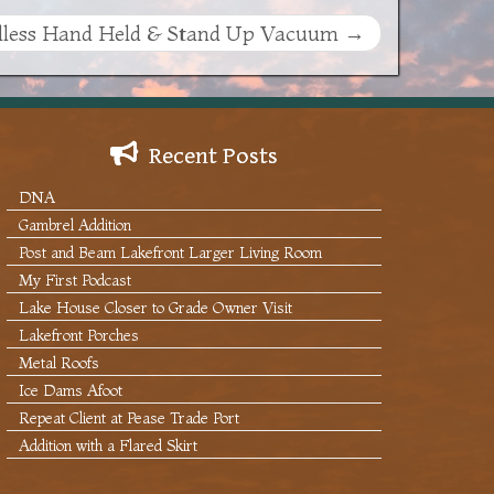
less Hand Held & Stand Up Vacuum
→
Recent Posts
DNA
Gambrel Addition
Post and Beam Lakefront Larger Living Room
My First Podcast
Lake House Closer to Grade Owner Visit
Lakefront Porches
Metal Roofs
Ice Dams Afoot
Repeat Client at Pease Trade Port
Addition with a Flared Skirt