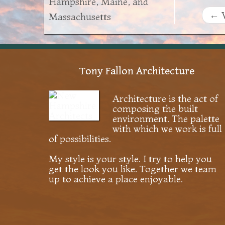
Hampshire, Maine, and
←
V
Massachusetts
Tony Fallon Architecture
Architecture is the act of
composing the built
environment. The palette
with which we work is full
of possibilities.
My style is your style. I try to help you
get the look you like. Together we team
up to achieve a place enjoyable.