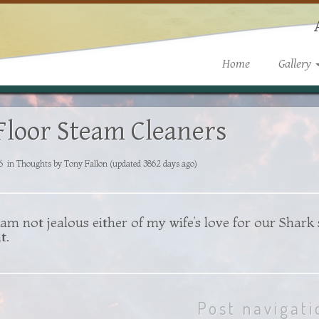
Home
Gallery
Floor Steam Cleaners
6
in
Thoughts
by
Tony Fallon
(updated 3862 days ago)
am not jealous either of my wife’s love for our
Shark
t.
Post navigati