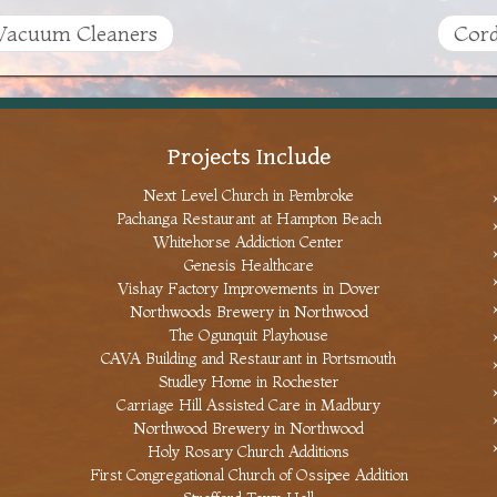
acuum Cleaners
Cord
Projects Include
Next Level Church in Pembroke
Pachanga Restaurant at Hampton Beach
Whitehorse Addiction Center
Genesis Healthcare
Vishay Factory Improvements in Dover
Northwoods Brewery in Northwood
The Ogunquit Playhouse
CAVA Building and Restaurant in Portsmouth
Studley Home in Rochester
Carriage Hill Assisted Care in Madbury
Northwood Brewery in Northwood
Holy Rosary Church Additions
First Congregational Church of Ossipee Addition