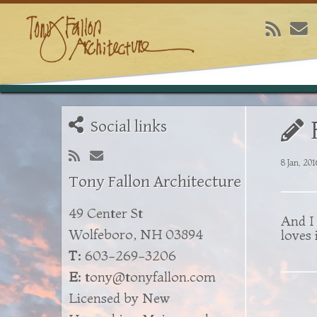
Social links
8 Jan, 201
Tony Fallon Architecture
49 Center St
And I 
Wolfeboro, NH 03894
loves i
T:
603-269-3206
E:
tony@tonyfallon.com
Licensed by New