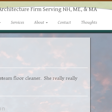
Architecture Firm Serving NH, ME, & MA
Services
About
Contact
Thoughts
steam floor cleaner. She really really
on